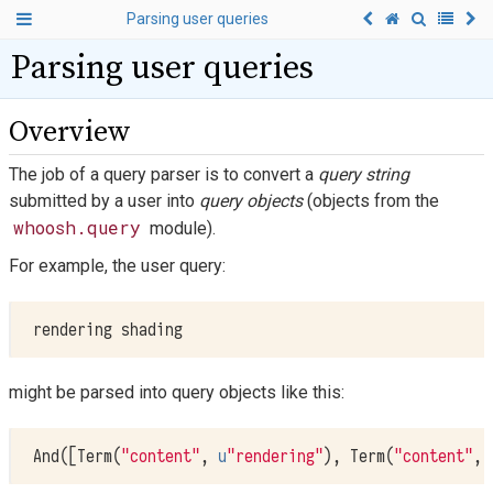
Parsing user queries
Parsing user queries
Overview
The job of a query parser is to convert a
query string
submitted by a user into
query objects
(objects from the
whoosh.query
module).
For example, the user query:
might be parsed into query objects like this:
And
([
Term
(
"content"
,
u
"rendering"
),
Term
(
"content"
,