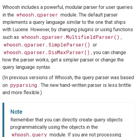
Whoosh includes a powerful, modular parser for user queries
whoosh.qparser
in the
module. The default parser
implements a query language similar to the one that ships
with Lucene. However, by changing plugins or using functions
whoosh.qparser.MultifieldParser()
such as
,
whoosh.qparser.SimpleParser()
or
whoosh.qparser.DisMaxParser()
, you can change
how the parser works, get a simpler parser or change the
query language syntax.
(In previous versions of Whoosh, the query parser was based
pyparsing
on
. The new hand-written parser is less brittle
and more flexible.)
Note
Remember that you can directly create query objects
programmatically using the objects in the
whoosh.query
module. If you are not processing